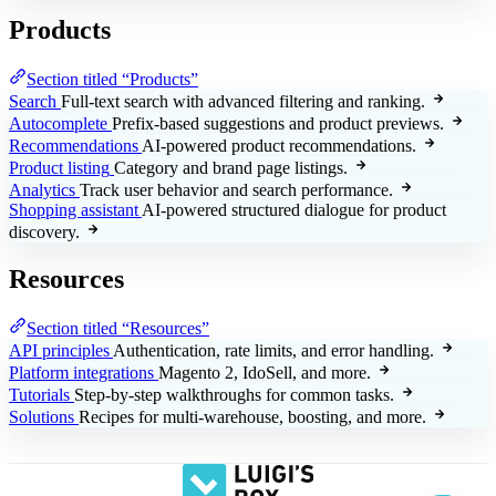
Products
Section titled “Products”
Search
Full-text search with advanced filtering and ranking.
Autocomplete
Prefix-based suggestions and product previews.
Recommendations
AI-powered product recommendations.
Product listing
Category and brand page listings.
Analytics
Track user behavior and search performance.
Shopping assistant
AI-powered structured dialogue for product
discovery.
Resources
Section titled “Resources”
API principles
Authentication, rate limits, and error handling.
Platform integrations
Magento 2, IdoSell, and more.
Tutorials
Step-by-step walkthroughs for common tasks.
Solutions
Recipes for multi-warehouse, boosting, and more.