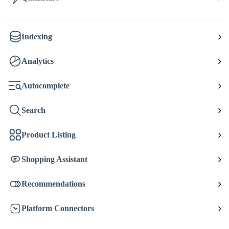
Indexing
Analytics
Autocomplete
Search
Product Listing
Shopping Assistant
Recommendations
Platform Connectors