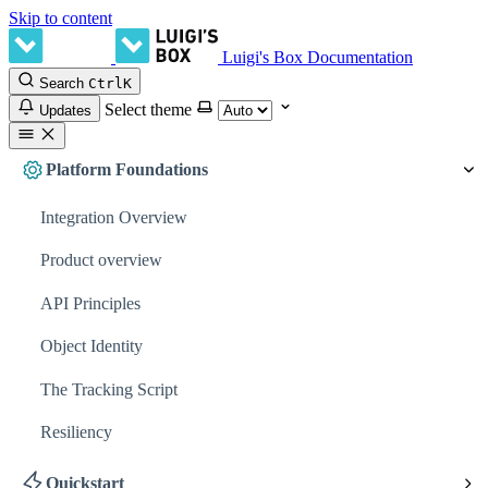
Skip to content
Luigi's Box Documentation
Search
Ctrl
K
Select theme
Updates
Platform Foundations
Integration Overview
Product overview
API Principles
Object Identity
The Tracking Script
Resiliency
Quickstart