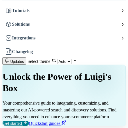
Tutorials
Solutions
Integrations
Changelog
Select theme
Updates
Unlock the Power of Luigi's
Box
Your comprehensive guide to integrating, customizing, and
mastering our AI-powered search and discovery solutions. Find
everything you need to enhance your e-commerce platform.
Get started
Quickstart guides