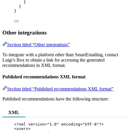
}
}
}
Other integrations
Section titled “Other integrations”
To integrate with a platform other than SmartEmailing, contact
Luigi’s Box to obtain a link for accessing the generated
recommendations in XML format.
Published recommendations XML format
Section titled “Published recommendations XML format”
Published recommendations have the following structure:
XML
<?
xml
 version
=
"
1.0
"
 encoding
=
"
UTF-8
"
?>
<
users
>