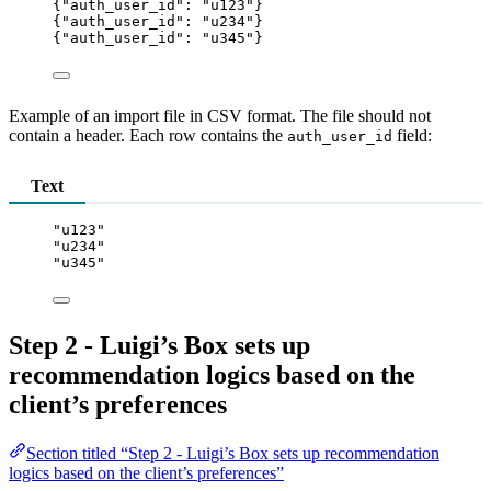
{
"auth_user_id"
: 
"
u123
"
}
{
"auth_user_id"
: 
"
u234
"
}
{
"auth_user_id"
: 
"
u345
"
}
Example of an import file in CSV format. The file should not
contain a header. Each row contains the
field:
auth_user_id
Text
"u123"
"u234"
"u345"
Step 2 - Luigi’s Box sets up
recommendation logics based on the
client’s preferences
Section titled “Step 2 - Luigi’s Box sets up recommendation
logics based on the client’s preferences”