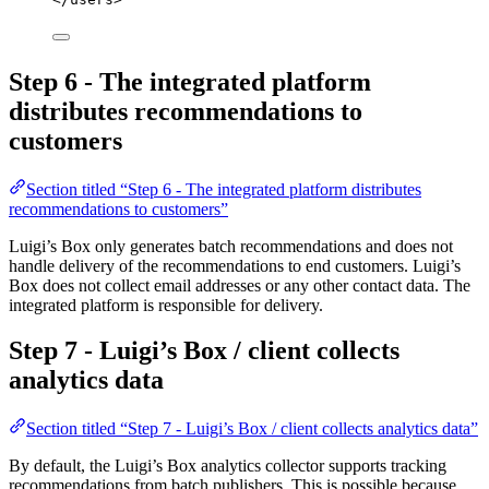
Step 6 - The integrated platform
distributes recommendations to
customers
Section titled “Step 6 - The integrated platform distributes
recommendations to customers”
Luigi’s Box only generates batch recommendations and does not
handle delivery of the recommendations to end customers. Luigi’s
Box does not collect email addresses or any other contact data. The
integrated platform is responsible for delivery.
Step 7 - Luigi’s Box / client collects
analytics data
Section titled “Step 7 - Luigi’s Box / client collects analytics data”
By default, the Luigi’s Box analytics collector supports tracking
recommendations from batch publishers. This is possible because