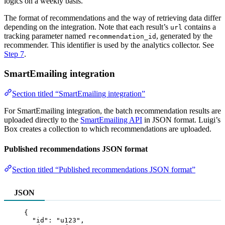
logics on a weekly basis.
The format of recommendations and the way of retrieving data differ
depending on the integration. Note that each result’s
contains a
url
tracking parameter named
, generated by the
recommendation_id
recommender. This identifier is used by the analytics collector. See
Step 7
.
SmartEmailing integration
Section titled “SmartEmailing integration”
For SmartEmailing integration, the batch recommendation results are
uploaded directly to the
SmartEmailing API
in JSON format. Luigi’s
Box creates a collection to which recommendations are uploaded.
Published recommendations JSON format
Section titled “Published recommendations JSON format”
JSON
{
"id"
: 
"
u123
"
,