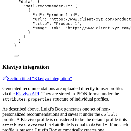
"data"
: {
"mail-recommender-1"
: [
{
"id"
: 
"
product1-id
"
,
"url"
: 
"
https://www.client-xyz.com/product
"title"
: 
"
Product 1
"
,
"image_link"
: 
"
https://www.client-xyz.com/
}
]
}
}
Klaviyo integration
Section titled “Klaviyo integration”
Generated recommendations are uploaded directly to user profiles
via the
Klaviyo API
. They are stored in JSON format under the
structure of individual profiles.
attributes.properties
As described above, Luigi’s Box generates one set of non-
personalized recommendations and saves it under the
default
profile. A Klaviyo profile is considered to be the default profile if its
attribute is equal to
. If no such
attributes.external_id
default
profile is present, Luigi’s Box automatically creates one.