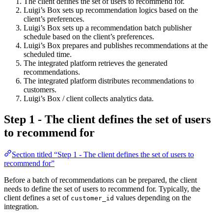
The client defines the set of users to recommend for.
Luigi’s Box sets up recommendation logics based on the
client’s preferences.
Luigi’s Box sets up a recommendation batch publisher
schedule based on the client’s preferences.
Luigi’s Box prepares and publishes recommendations at the
scheduled time.
The integrated platform retrieves the generated
recommendations.
The integrated platform distributes recommendations to
customers.
Luigi’s Box / client collects analytics data.
Step 1 - The client defines the set of users
to recommend for
Section titled “Step 1 - The client defines the set of users to
recommend for”
Before a batch of recommendations can be prepared, the client
needs to define the set of users to recommend for. Typically, the
client defines a set of
values depending on the
customer_id
integration.