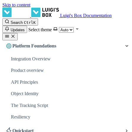
Skip to content
Luigi's Box Documentation
Search
Ctrl
K
Select theme
Updates
Platform Foundations
Integration Overview
Product overview
API Principles
Object Identity
The Tracking Script
Resiliency
Quickstart