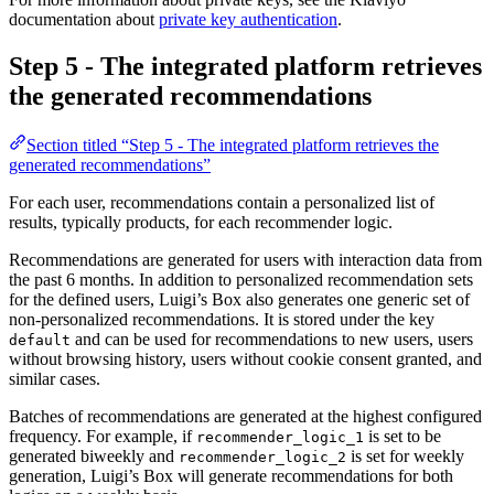
documentation about
private key authentication
.
Step 5 - The integrated platform retrieves
the generated recommendations
Section titled “Step 5 - The integrated platform retrieves the
generated recommendations”
For each user, recommendations contain a personalized list of
results, typically products, for each recommender logic.
Recommendations are generated for users with interaction data from
the past 6 months. In addition to personalized recommendation sets
for the defined users, Luigi’s Box also generates one generic set of
non-personalized recommendations. It is stored under the key
and can be used for recommendations to new users, users
default
without browsing history, users without cookie consent granted, and
similar cases.
Batches of recommendations are generated at the highest configured
frequency. For example, if
is set to be
recommender_logic_1
generated biweekly and
is set for weekly
recommender_logic_2
generation, Luigi’s Box will generate recommendations for both