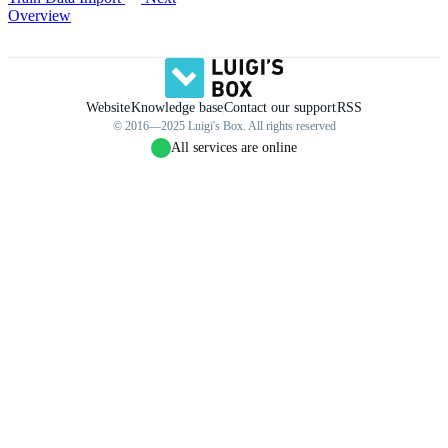
Overview
Website
Knowledge base
Contact our support
RSS
© 2016—2025 Luigi's Box. All rights reserved
All services are online