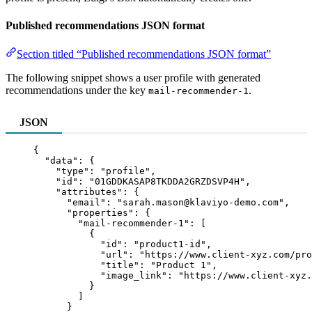
Published recommendations JSON format
Section titled “Published recommendations JSON format”
The following snippet shows a user profile with generated
recommendations under the key
.
mail-recommender-1
JSON
{
"data"
: {
"type"
: 
"
profile
"
,
"id"
: 
"
01GDDKASAP8TKDDA2GRZDSVP4H
"
,
"attributes"
: {
"email"
: 
"
sarah.mason@klaviyo-demo.com
"
,
"properties"
: {
"mail-recommender-1"
: [
{
"id"
: 
"
product1-id
"
,
"url"
: 
"
https://www.client-xyz.com/pro
"title"
: 
"
Product 1
"
,
"image_link"
: 
"
https://www.client-xyz.
}
]
}