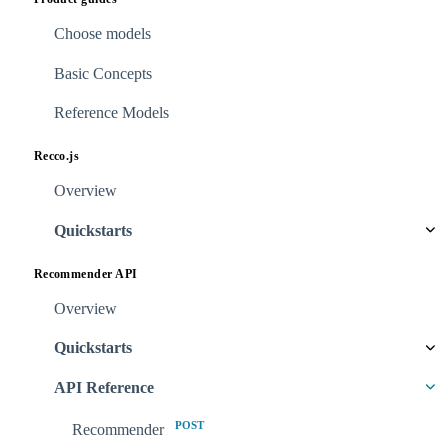
Choose models
Basic Concepts
Reference Models
Recco.js
Overview
Quickstarts
Recommender API
Overview
Quickstarts
API Reference
POST
Recommender