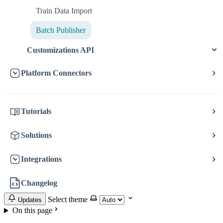
Train Data Import
Batch Publisher
Customizations API
Platform Connectors
Tutorials
Solutions
Integrations
Changelog
Select theme
Updates
On this page