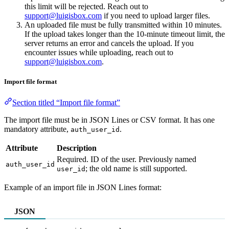
this limit will be rejected. Reach out to
support@luigisbox.com
if you need to upload larger files.
An uploaded file must be fully transmitted within 10 minutes.
If the upload takes longer than the 10-minute timeout limit, the
server returns an error and cancels the upload. If you
encounter issues while uploading, reach out to
support@luigisbox.com
.
Import file format
Section titled “Import file format”
The import file must be in JSON Lines or CSV format. It has one
mandatory attribute,
.
auth_user_id
Attribute
Description
Required. ID of the user. Previously named
auth_user_id
; the old name is still supported.
user_id
Example of an import file in JSON Lines format:
JSON