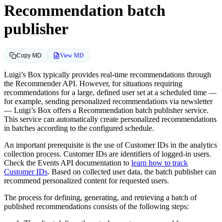
Recommendation batch
publisher
View MD
Copy MD
Luigi’s Box typically provides real-time recommendations through
the Recommender API. However, for situations requiring
recommendations for a large, defined user set at a scheduled time —
for example, sending personalized recommendations via newsletter
— Luigi’s Box offers a Recommendation batch publisher service.
This service can automatically create personalized recommendations
in batches according to the configured schedule.
An important prerequisite is the use of Customer IDs in the analytics
collection process. Customer IDs are identifiers of logged-in users.
Check the Events API documentation to
learn how to track
Customer IDs
. Based on collected user data, the batch publisher can
recommend personalized content for requested users.
The process for defining, generating, and retrieving a batch of
published recommendations consists of the following steps: