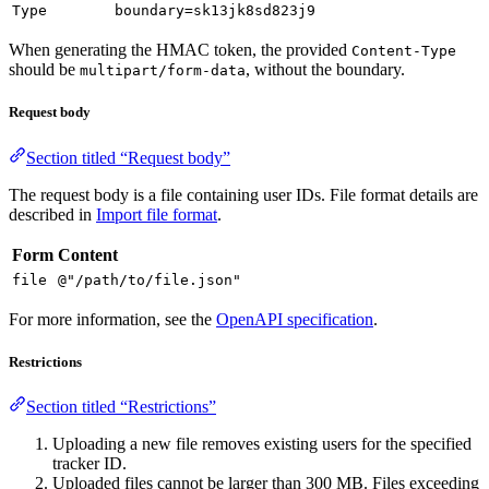
Type
boundary=sk13jk8sd823j9
When generating the HMAC token, the provided
Content-Type
should be
, without the boundary.
multipart/form-data
Request body
Section titled “Request body”
The request body is a file containing user IDs. File format details are
described in
Import file format
.
Form
Content
file
@"/path/to/file.json"
For more information, see the
OpenAPI specification
.
Restrictions
Section titled “Restrictions”
Uploading a new file removes existing users for the specified
tracker ID.
Uploaded files cannot be larger than 300 MB. Files exceeding