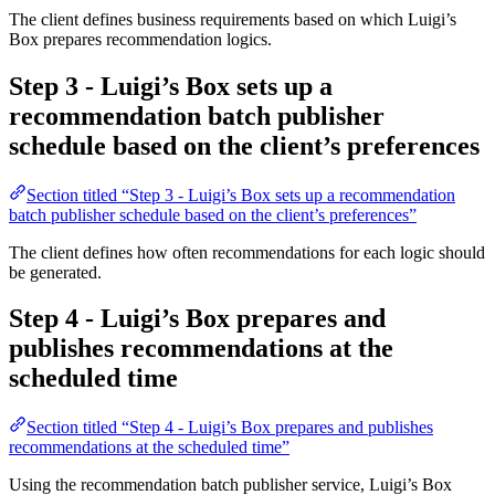
The client defines business requirements based on which Luigi’s
Box prepares recommendation logics.
Step 3 - Luigi’s Box sets up a
recommendation batch publisher
schedule based on the client’s preferences
Section titled “Step 3 - Luigi’s Box sets up a recommendation
batch publisher schedule based on the client’s preferences”
The client defines how often recommendations for each logic should
be generated.
Step 4 - Luigi’s Box prepares and
publishes recommendations at the
scheduled time
Section titled “Step 4 - Luigi’s Box prepares and publishes
recommendations at the scheduled time”
Using the recommendation batch publisher service, Luigi’s Box