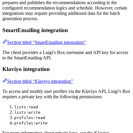
prepares and publishes the recommendations according to the
configured recommendation logics and schedule. However, certain
integrations may require providing additional data for the batch
generation process.
SmartEmailing integration
Section titled “SmartEmailing integration”
The client provides a Luigi’s Box username and API key for access
to the SmartEmailing API.
Klaviyo integration
Section titled “Klaviyo integration”
To access and modify user profiles via the Klaviyo API, Luigi’s Box
requires a private key with the following permissions:
lists:read
lists:write
profiles:read
profiles:write
For more information about private keys, see the Klaviyo