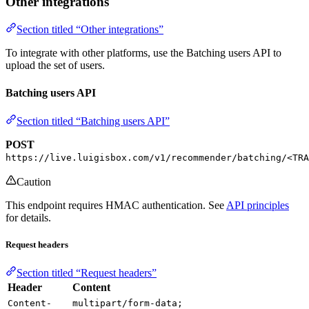
Other integrations
Section titled “Other integrations”
To integrate with other platforms, use the Batching users API to
upload the set of users.
Batching users API
Section titled “Batching users API”
POST
https://live.luigisbox.com/v1/recommender/batching/<TRA
Caution
This endpoint requires HMAC authentication. See
API principles
for details.
Request headers
Section titled “Request headers”
Header
Content
Content-
multipart/form-data;