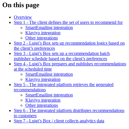
On this page
Overview
Step 1 - The client defines the set of users to recommend for
SmartEmailing integration
Klaviyo integration
Other integrations
Step 2 - Luigi’s Box sets up recommendation logics based on
the client’s preferences
Step 3 - Luigi’s Box sets up a recommendation batch
publisher schedule based on the client’s preferences
Step 4 - Luigi’s Box prepares and publishes recommendations
at the scheduled time
SmartEmailing integration
Klaviyo integration
Step 5 - The integrated platform retrieves the generated
recommendations
SmartEmailing integration
Klaviyo integration
Other integrations
Step 6 - The integrated platform distributes recommendations
to customers
Step 7 - Luigi’s Box / client collects analytics data