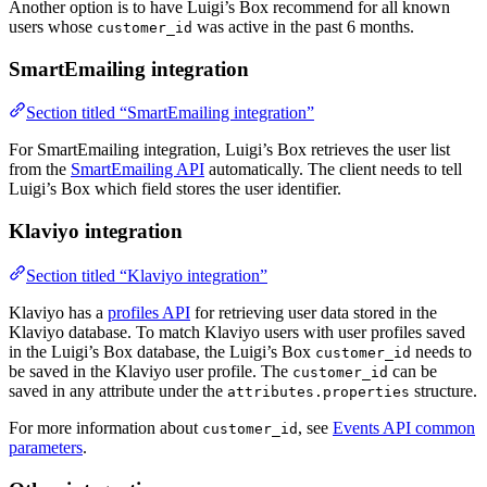
Another option is to have Luigi’s Box recommend for all known
users whose
was active in the past 6 months.
customer_id
SmartEmailing integration
Section titled “SmartEmailing integration”
For SmartEmailing integration, Luigi’s Box retrieves the user list
from the
SmartEmailing API
automatically. The client needs to tell
Luigi’s Box which field stores the user identifier.
Klaviyo integration
Section titled “Klaviyo integration”
Klaviyo has a
profiles API
for retrieving user data stored in the
Klaviyo database. To match Klaviyo users with user profiles saved
in the Luigi’s Box database, the Luigi’s Box
needs to
customer_id
be saved in the Klaviyo user profile. The
can be
customer_id
saved in any attribute under the
structure.
attributes.properties
For more information about
, see
Events API common
customer_id
parameters
.