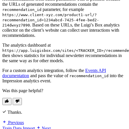
the URLs of generated recommendations contain the
parameter, for example
recommendation_id
https://www.client-xyz.com/product1-url/?
recommendation_id=1234abcd-7425-4fee-bed2-
. Based on these URLs, the Luigi’s Box analytics
214dwxyz7890
collector on the client’s website can collect user interactions with
recommendations.
The analytics dashboard at
https://app.luigisbox.com/sites/<TRACKER_ID>/recommende
then shows statistics for individual newsletter recommendations in
the same way as for other models.
For a custom analytics integration, follow the
Events API
documentation
and pass the value of
into the
recommendation_id
Impression analytics event.
Was this page helpful?
Thanks.
Previous
Train Data Import
Next