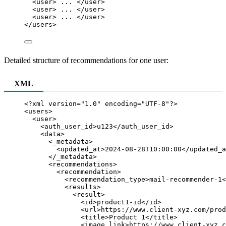
<
user
>
 ... 
</
user
>
<
user
>
 ... 
</
user
>
<
user
>
 ... 
</
user
>
</
users
>
Detailed structure of recommendations for one user:
XML
<?
xml
 version
=
"
1.0
"
 encoding
=
"
UTF-8
"
?>
<
users
>
<
user
>
<
auth_user_id
>
u123
</
auth_user_id
>
<
data
>
<
_metadata
>
<
updated_at
>
2024-08-28T10:00:00
</
updated_a
</
_metadata
>
<
recommendations
>
<
recommendation
>
<
recommendation_type
>
mail-recommender-1
<
<
results
>
<
result
>
<
id
>
product1-id
</
id
>
<
url
>
https://www.client-xyz.com/prod
<
title
>
Product 1
</
title
>
<
image_link
>
https://www.client-xyz.c