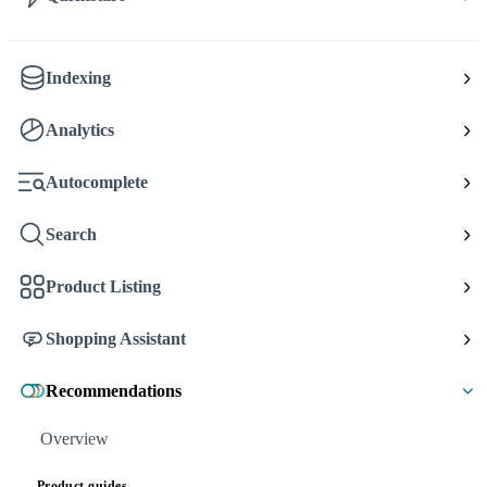
Indexing
Analytics
Autocomplete
Search
Product Listing
Shopping Assistant
Recommendations
Overview
Product guides