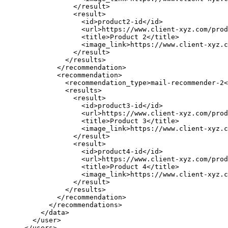
</
result
>
<
result
>
<
id
>
product2-id
</
id
>
<
url
>
https://www.client-xyz.com/prod
<
title
>
Product 2
</
title
>
<
image_link
>
https://www.client-xyz.c
</
result
>
</
results
>
</
recommendation
>
<
recommendation
>
<
recommendation_type
>
mail-recommender-2
<
<
results
>
<
result
>
<
id
>
product3-id
</
id
>
<
url
>
https://www.client-xyz.com/prod
<
title
>
Product 3
</
title
>
<
image_link
>
https://www.client-xyz.c
</
result
>
<
result
>
<
id
>
product4-id
</
id
>
<
url
>
https://www.client-xyz.com/prod
<
title
>
Product 4
</
title
>
<
image_link
>
https://www.client-xyz.c
</
result
>
</
results
>
</
recommendation
>
</
recommendations
>
</
data
>
</
user
>
</
users
>