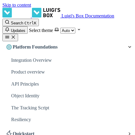
Skip to content
Luigi's Box Documentation
Search
Ctrl
K
Select theme
Updates
Platform Foundations
Integration Overview
Product overview
API Principles
Object Identity
The Tracking Script
Resiliency
Quickstart