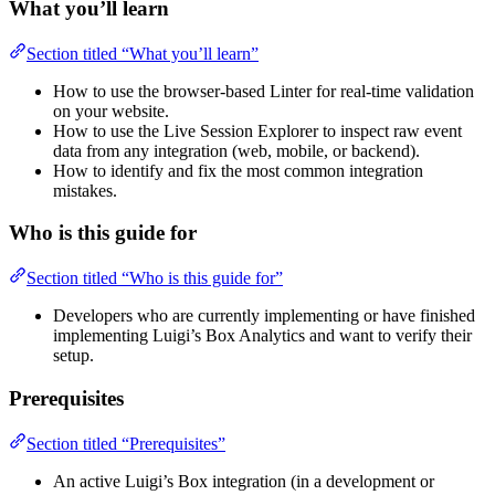
What you’ll learn
Section titled “What you’ll learn”
How to use the browser-based Linter for real-time validation
on your website.
How to use the Live Session Explorer to inspect raw event
data from any integration (web, mobile, or backend).
How to identify and fix the most common integration
mistakes.
Who is this guide for
Section titled “Who is this guide for”
Developers who are currently implementing or have finished
implementing Luigi’s Box Analytics and want to verify their
setup.
Prerequisites
Section titled “Prerequisites”
An active Luigi’s Box integration (in a development or