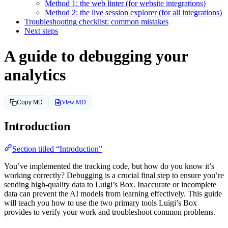
Method 1: the web linter (for website integrations)
Method 2: the live session explorer (for all integrations)
Troubleshooting checklist: common mistakes
Next steps
A guide to debugging your
analytics
View MD
Copy MD
Introduction
Section titled “Introduction”
You’ve implemented the tracking code, but how do you know it’s
working correctly? Debugging is a crucial final step to ensure you’re
sending high-quality data to Luigi’s Box. Inaccurate or incomplete
data can prevent the AI models from learning effectively. This guide
will teach you how to use the two primary tools Luigi’s Box
provides to verify your work and troubleshoot common problems.