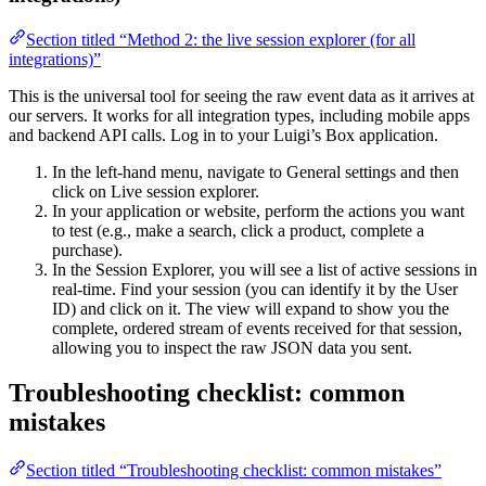
Section titled “Method 2: the live session explorer (for all
integrations)”
This is the universal tool for seeing the raw event data as it arrives at
our servers. It works for all integration types, including mobile apps
and backend API calls. Log in to your Luigi’s Box application.
In the left-hand menu, navigate to General settings and then
click on Live session explorer.
In your application or website, perform the actions you want
to test (e.g., make a search, click a product, complete a
purchase).
In the Session Explorer, you will see a list of active sessions in
real-time. Find your session (you can identify it by the User
ID) and click on it. The view will expand to show you the
complete, ordered stream of events received for that session,
allowing you to inspect the raw JSON data you sent.
Troubleshooting checklist: common
mistakes
Section titled “Troubleshooting checklist: common mistakes”