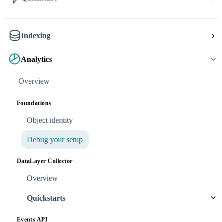
Indexing
Analytics
Overview
Foundations
Object identity
Debug your setup
DataLayer Collector
Overview
Quickstarts
Events API