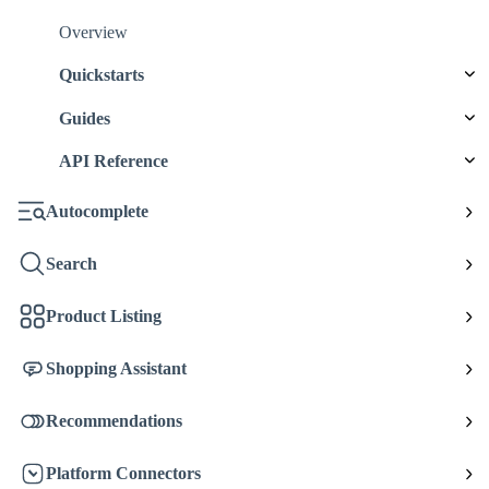
Overview
Quickstarts
Guides
API Reference
Autocomplete
Search
Product Listing
Shopping Assistant
Recommendations
Platform Connectors