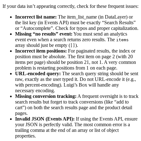
If your data isn’t appearing correctly, check for these frequent issues:
Incorrect list name:
The item_list_name (in DataLayer) or
the list key (in Events API) must be exactly “Search Results”
or “Autocomplete”. Check for typos and proper capitalization.
Missing “no results” event:
You must send an analytics
event even when a search returns zero results. The
items
array should just be empty (
).
[]
Incorrect item positions:
For paginated results, the index or
position must be absolute. The first item on page 2 (with 20
items per page) should be position 21, not 1. A very common
problem is restarting positions from 1 on each page.
URL-encoded query:
The search query string should be sent
raw, exactly as the user typed it. Do not URL-encode it (e.g.,
with percent-encoding). Luigi’s Box will handle any
necessary encoding.
Missing conversion tracking:
A frequent oversight is to track
search results but forget to track conversions (like “add to
cart”) on both the search results page and the product detail
pages.
Invalid JSON (Events API):
If using the Events API, ensure
your JSON is perfectly valid. The most common error is a
trailing comma at the end of an array or list of object
properties.