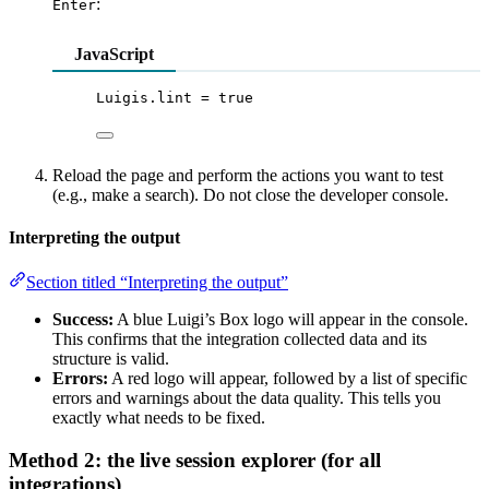
:
Enter
JavaScript
Luigis
.
lint
=
true
Reload the page and perform the actions you want to test
(e.g., make a search). Do not close the developer console.
Interpreting the output
Section titled “Interpreting the output”
Success:
A blue Luigi’s Box logo will appear in the console.
This confirms that the integration collected data and its
structure is valid.
Errors:
A red logo will appear, followed by a list of specific
errors and warnings about the data quality. This tells you
exactly what needs to be fixed.
Method 2: the live session explorer (for all
integrations)