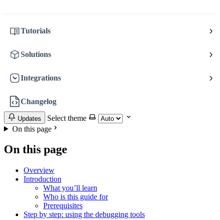
Tutorials
Solutions
Integrations
Changelog
Select theme
Updates
On this page
On this page
Overview
Introduction
What you’ll learn
Who is this guide for
Prerequisites
Step by step: using the debugging tools