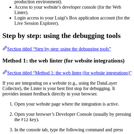
production environment).
Access to your website’s developer console (for the Web
Linter).
Login access to your Luigi’s Box application account (for the
Live Session Explorer).
Step by step: using the debugging tools
Section titled “Step by step: using the debugging tools”
Method 1: the web linter (for website integrations)
Section titled “Method 1: the web linter (for website integrations)”
If you are integrating on a website (e.g., using the DataLayer
Collector), the Linter is your best first stop for debugging. It
provides instant feedback directly in your browser.
Open your website page where the integration is active.
Open your browser’s Developer Console (usually by pressing
the
key).
F12
In the console tab, type the following command and press