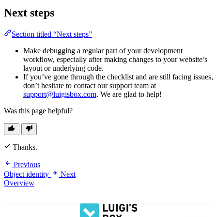
Next steps
Section titled “Next steps”
Make debugging a regular part of your development
workflow, especially after making changes to your website’s
layout or underlying code.
If you’ve gone through the checklist and are still facing issues,
don’t hesitate to contact our support team at
support@luigisbox.com
. We are glad to help!
Was this page helpful?
Thanks.
Previous
Object identity
Next
Overview