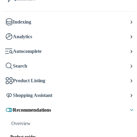
Indexing
Analytics
Autocomplete
Search
Product Listing
Shopping Assistant
Recommendations
Overview
Product guides