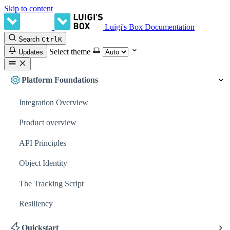
Skip to content
Luigi's Box Documentation
Search
Ctrl
K
Select theme
Updates
Platform Foundations
Integration Overview
Product overview
API Principles
Object Identity
The Tracking Script
Resiliency
Quickstart