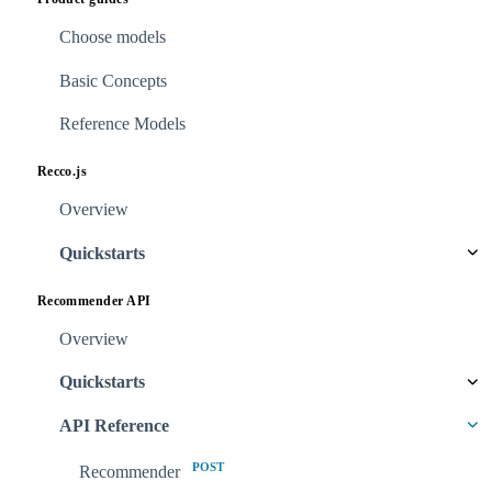
Choose models
Basic Concepts
Reference Models
Recco.js
Overview
Quickstarts
Recommender API
Overview
Quickstarts
API Reference
POST
Recommender