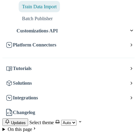
Train Data Import
Batch Publisher
Customizations API
Platform Connectors
Tutorials
Solutions
Integrations
Changelog
Select theme
Updates
On this page