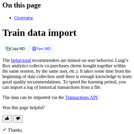
On this page
Overview
Train data import
View MD
Copy MD
The
behavioral
recommenders are trained on user behavior. Luigi’s
Box analytics collects co-purchases (items bought together within
the same session, by the same user, etc.). It takes some time from the
beginning of data collection until there is enough knowledge to learn
good quality recommendations. To speed the learning period, you
can import a log of historical transactions from a file.
The data can be imported via the
Transactions API
.
Was this page helpful?
Thanks.