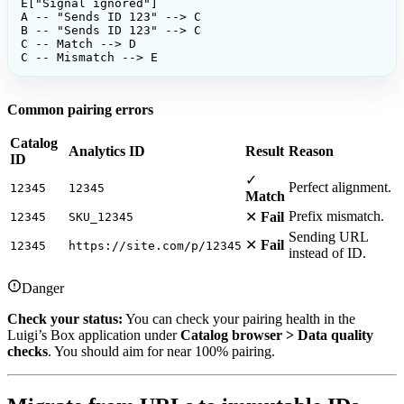
E["Signal ignored"]

A -- "Sends ID 123" --> C

B -- "Sends ID 123" --> C

C -- Match --> D

C -- Mismatch --> E
Common pairing errors
Catalog
Analytics ID
Result
Reason
ID
✓
Perfect alignment.
12345
12345
Match
Prefix mismatch.
✕
Fail
12345
SKU_12345
Sending URL
✕
Fail
12345
https://site.com/p/12345
instead of ID.
Danger
Check your status:
You can check your pairing health in the
Luigi’s Box application under
Catalog browser > Data quality
checks
. You should aim for near 100% pairing.