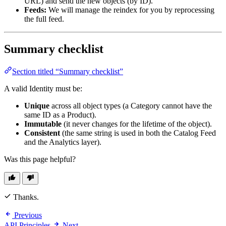
URL) and send the new objects (by ID).
Feeds:
We will manage the reindex for you by reprocessing
the full feed.
Summary checklist
Section titled “Summary checklist”
A valid Identity must be:
Unique
across all object types (a Category cannot have the
same ID as a Product).
Immutable
(it never changes for the lifetime of the object).
Consistent
(the same string is used in both the Catalog Feed
and the Analytics layer).
Was this page helpful?
Thanks.
Previous
API Principles
Next