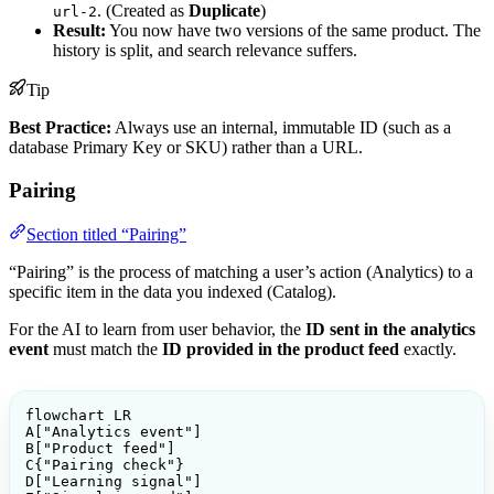
. (Created as
Duplicate
)
url-2
Result:
You now have two versions of the same product. The
history is split, and search relevance suffers.
Tip
Best Practice:
Always use an internal, immutable ID (such as a
database Primary Key or SKU) rather than a URL.
Pairing
Section titled “Pairing”
“Pairing” is the process of matching a user’s action (Analytics) to a
specific item in the data you indexed (Catalog).
For the AI to learn from user behavior, the
ID sent in the analytics
event
must match the
ID provided in the product feed
exactly.
flowchart LR

A["Analytics event"]

B["Product feed"]

C{"Pairing check"}

D["Learning signal"]
