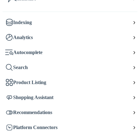
Indexing
Analytics
Autocomplete
Search
Product Listing
Shopping Assistant
Recommendations
Platform Connectors