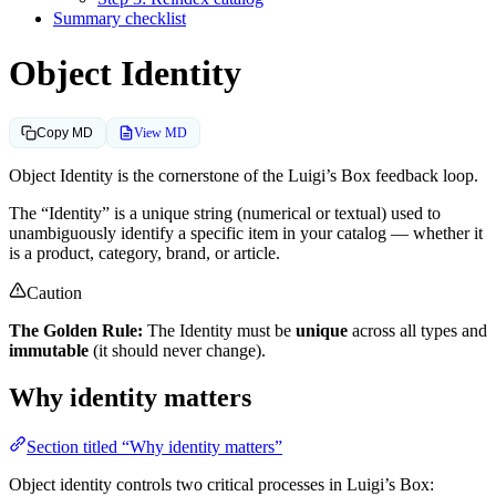
Summary checklist
Object Identity
View MD
Copy MD
Object Identity is the cornerstone of the Luigi’s Box feedback loop.
The “Identity” is a unique string (numerical or textual) used to
unambiguously identify a specific item in your catalog — whether it
is a product, category, brand, or article.
Caution
The Golden Rule:
The Identity must be
unique
across all types and
immutable
(it should never change).
Why identity matters
Section titled “Why identity matters”
Object identity controls two critical processes in Luigi’s Box: