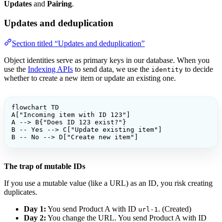
Updates
and
Pairing
.
Updates and deduplication
Section titled “Updates and deduplication”
Object identities serve as primary keys in our database. When you
use the
Indexing APIs
to send data, we use the
to decide
identity
whether to create a new item or update an existing one.
flowchart TD

A["Incoming item with ID 123"]

A --> B{"Does ID 123 exist?"}

B -- Yes --> C["Update existing item"]

B -- No --> D["Create new item"]
The trap of mutable IDs
If you use a mutable value (like a URL) as an ID, you risk creating
duplicates.
Day 1:
You send Product A with ID
. (Created)
url-1
Day 2:
You change the URL. You send Product A with ID