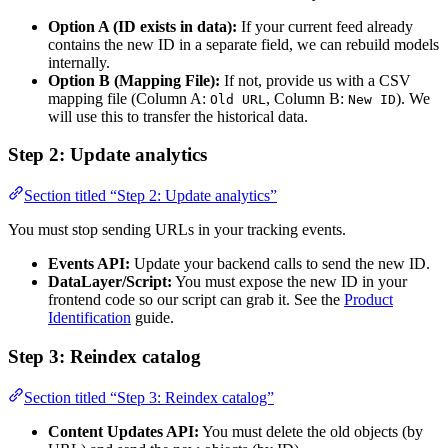
Option A (ID exists in data):
If your current feed already
contains the new ID in a separate field, we can rebuild models
internally.
Option B (Mapping File):
If not, provide us with a CSV
mapping file (Column A:
, Column B:
). We
Old URL
New ID
will use this to transfer the historical data.
Step 2: Update analytics
Section titled “Step 2: Update analytics”
You must stop sending URLs in your tracking events.
Events API:
Update your backend calls to send the new ID.
DataLayer/Script:
You must expose the new ID in your
frontend code so our script can grab it. See the
Product
Identification
guide.
Step 3: Reindex catalog
Section titled “Step 3: Reindex catalog”
Content Updates API:
You must delete the old objects (by