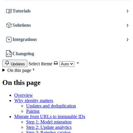
Tutorials
Solutions
Integrations
Changelog
Select theme
Updates
On this page
On this page
Overview
Why identity matters
Updates and deduplication
Pairing
Migrate from URLs to immutable IDs
Step 1: Model migration
Step 2: Update analytics
Step 3: Reindex catalog