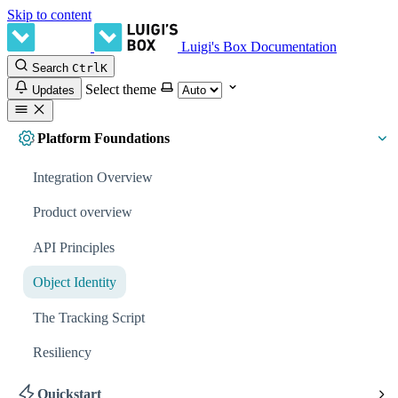
Skip to content
Luigi's Box Documentation
Search
Ctrl
K
Select theme
Updates
Platform Foundations
Integration Overview
Product overview
API Principles
Object Identity
The Tracking Script
Resiliency
Quickstart