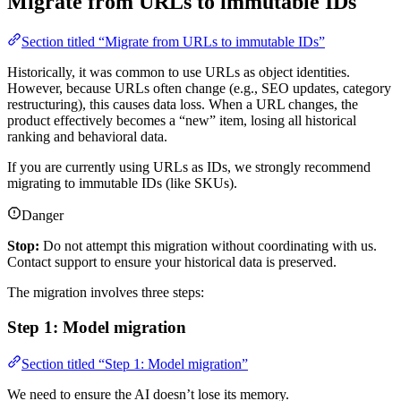
Migrate from URLs to immutable IDs
Section titled “Migrate from URLs to immutable IDs”
Historically, it was common to use URLs as object identities.
However, because URLs often change (e.g., SEO updates, category
restructuring), this causes data loss. When a URL changes, the
product effectively becomes a “new” item, losing all historical
ranking and behavioral data.
If you are currently using URLs as IDs, we strongly recommend
migrating to immutable IDs (like SKUs).
Danger
Stop:
Do not attempt this migration without coordinating with us.
Contact support to ensure your historical data is preserved.
The migration involves three steps:
Step 1: Model migration
Section titled “Step 1: Model migration”
We need to ensure the AI doesn’t lose its memory.